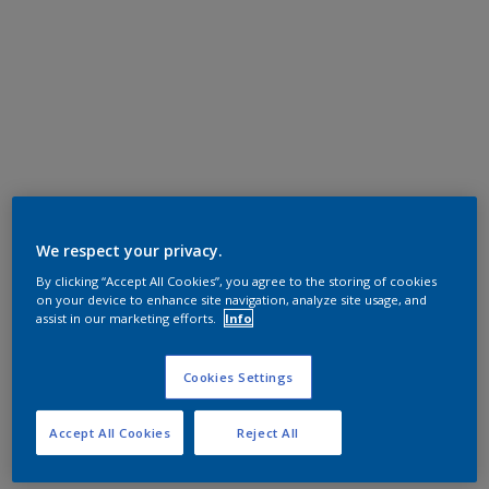
We respect your privacy.
By clicking “Accept All Cookies”, you agree to the storing of cookies
on your device to enhance site navigation, analyze site usage, and
assist in our marketing efforts.
Info
Cookies Settings
Accept All Cookies
Reject All