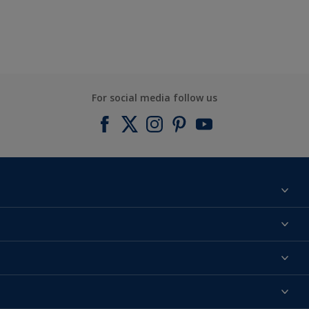
For social media follow us
Find a colour
About us
Products
Contact us
Expert Help
Colour Accuracy
Accessibility