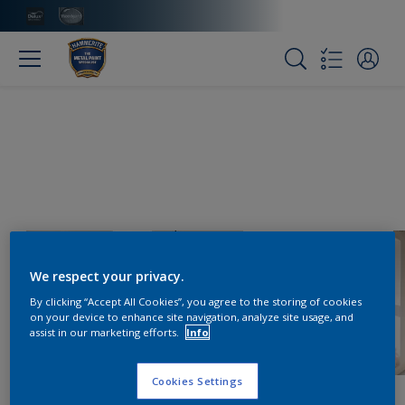
We respect your privacy.
By clicking “Accept All Cookies”, you agree to the storing of cookies
on your device to enhance site navigation, analyze site usage, and
assist in our marketing efforts.
Info
Cookies Settings