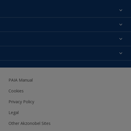
Find a colour
About us
Products
Contact us
Expert Help
Colour Accuracy
Accessibility
Dulux
Dulux Trade
PAIA Manual
Woodgard
Cookies
Privacy Policy
Legal
Other Akzonobel Sites