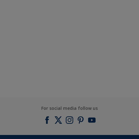
For social media follow us