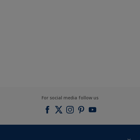
For social media follow us