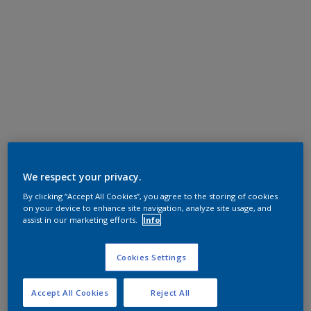
We respect your privacy.
By clicking “Accept All Cookies”, you agree to the storing of cookies
on your device to enhance site navigation, analyze site usage, and
assist in our marketing efforts.
Info
Cookies Settings
Accept All Cookies
Reject All