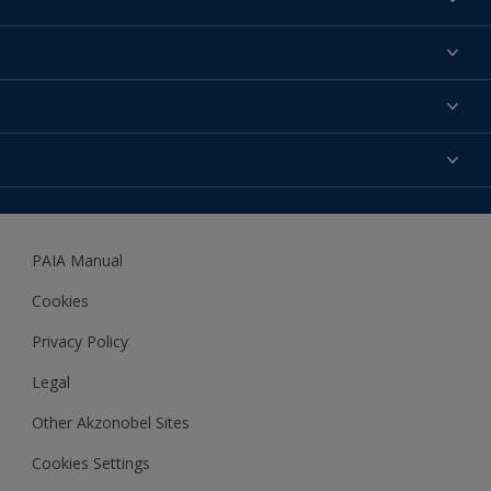
Find a colour
About us
Products
Contact us
Expert Help
Colour Accuracy
Accessibility
Dulux
Dulux Trade
PAIA Manual
Woodgard
Cookies
Privacy Policy
Legal
Other Akzonobel Sites
Cookies Settings