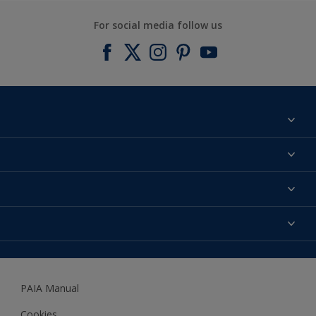
For social media follow us
Find a colour
About us
Products
Contact us
Expert Help
Colour Accuracy
Accessibility
Dulux
Dulux Trade
PAIA Manual
Woodgard
Cookies