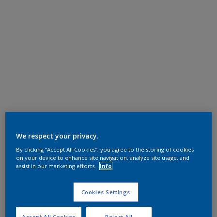
We respect your privacy.
By clicking “Accept All Cookies”, you agree to the storing of cookies
on your device to enhance site navigation, analyze site usage, and
assist in our marketing efforts.
Info
Cookies Settings
Accept All Cookies
Reject All