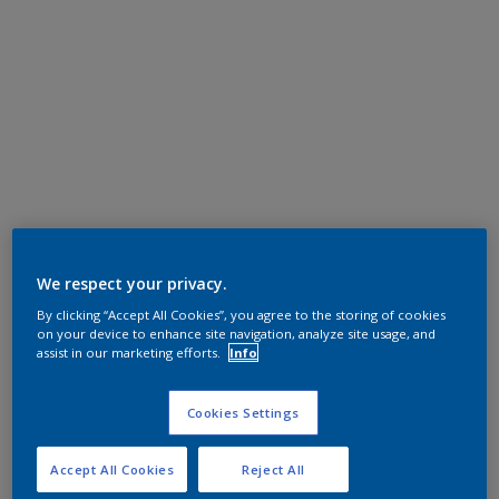
We respect your privacy.
By clicking “Accept All Cookies”, you agree to the storing of cookies
on your device to enhance site navigation, analyze site usage, and
assist in our marketing efforts.
Info
Cookies Settings
Accept All Cookies
Reject All