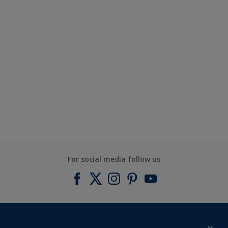
For social media follow us