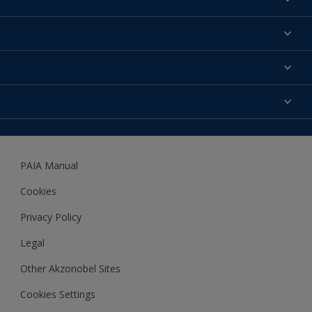
Find a colour
About us
Products
Contact us
Expert Help
Colour Accuracy
Accessibility
Dulux
Dulux Trade
PAIA Manual
Woodgard
Cookies
Privacy Policy
Legal
Other Akzonobel Sites
Cookies Settings