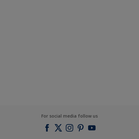
For social media follow us