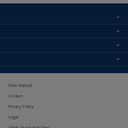
Find a colour
About us
Products
Contact us
Expert Help
Colour Accuracy
Accessibility
Dulux
Dulux Trade
PAIA Manual
Woodgard
Cookies
Privacy Policy
Legal
Other Akzonobel Sites