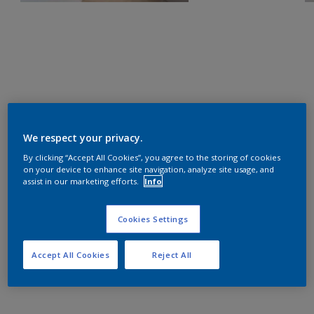
We respect your privacy.
By clicking “Accept All Cookies”, you agree to the storing of cookies
on your device to enhance site navigation, analyze site usage, and
assist in our marketing efforts.
Info
Cookies Settings
Accept All Cookies
Reject All