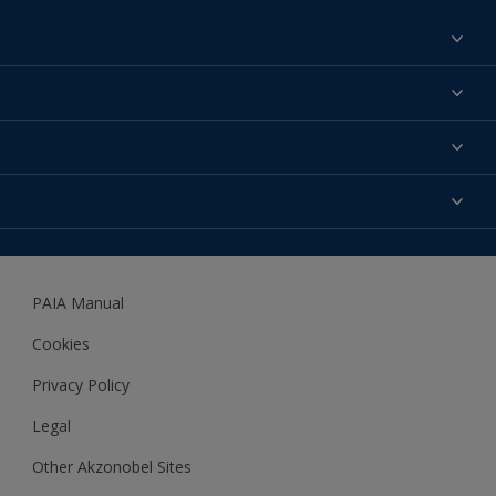
Find a colour
About us
Products
Contact us
Expert Help
Colour Accuracy
Accessibility
Dulux
Dulux Trade
PAIA Manual
Woodgard
Cookies
Privacy Policy
Legal
Other Akzonobel Sites