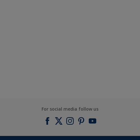
For social media follow us