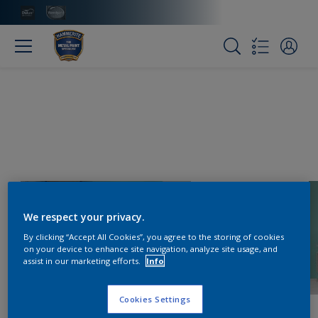
We respect your privacy.
By clicking “Accept All Cookies”, you agree to the storing of cookies
on your device to enhance site navigation, analyze site usage, and
assist in our marketing efforts.
Info
Cookies Settings