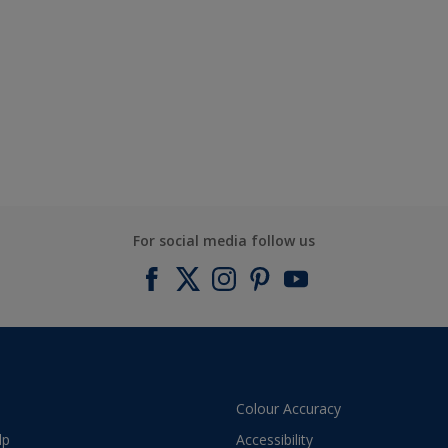
For social media follow us
Colour Accuracy
lp
Accessibility