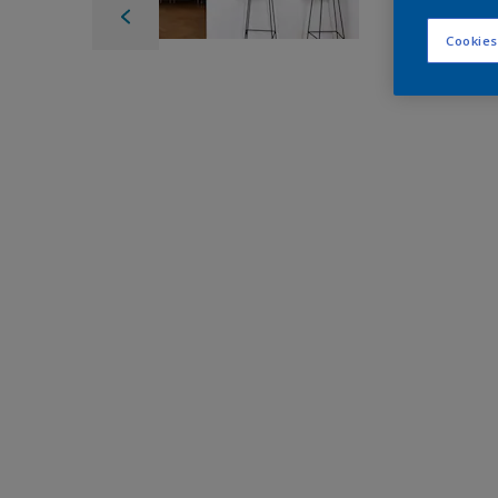
Cookies