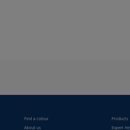
Find a colour
Products
About us
Expert He