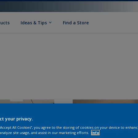
ducts
Ideas & Tips
Find a Store
ct your privacy.
 “Accept All Cookies”, you agree to the storing of cookies on your device to enhanc
analyze site usage, and assist in our marketing efforts.
Info