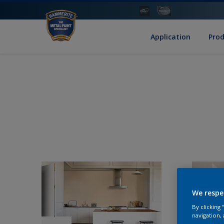
Application
Pro
We respe
By clicking
navigation, 