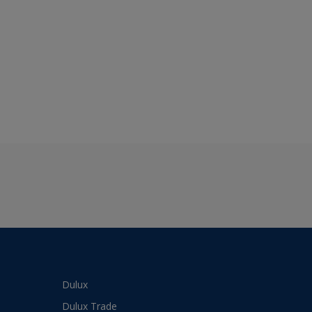
Dulux
Dulux Trade