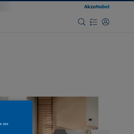
e site