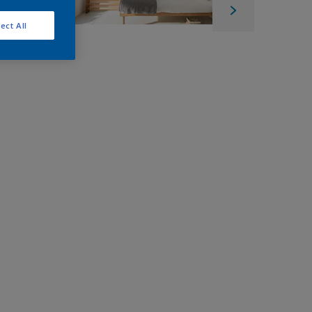
ect All