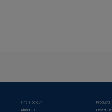
Find a colour
Products
About us
Expert He