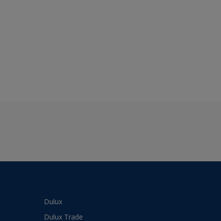
Dulux
Dulux Trade