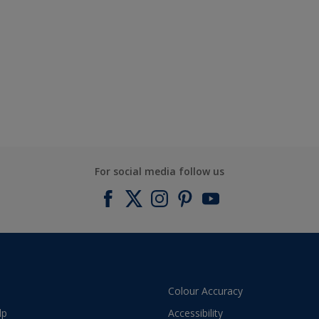
For social media follow us
Colour Accuracy
lp
Accessibility