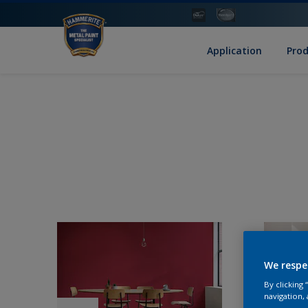
Application
Pro
We respe
By clicking
navigation, 