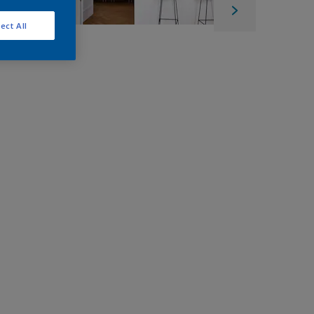
ect All