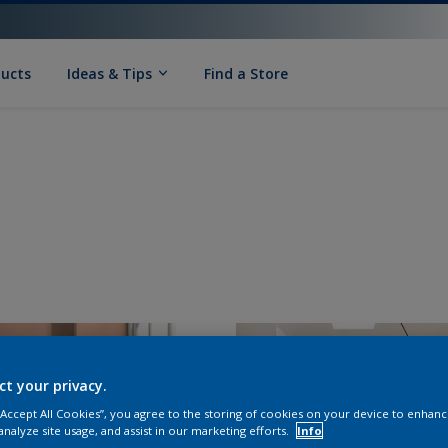
ducts
Ideas & Tips
Find a Store
ct your privacy.
 “Accept All Cookies”, you agree to the storing of cookies on your device to enhanc
analyze site usage, and assist in our marketing efforts.
Info