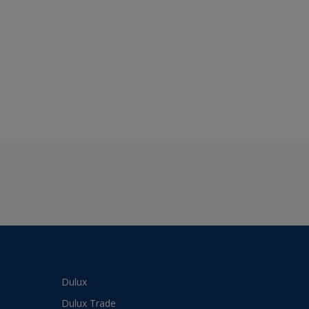
Dulux
Dulux Trade