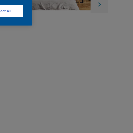
ect All