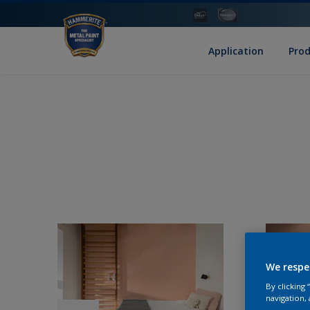
Application
Pro
We respe
By clicking
navigation, 