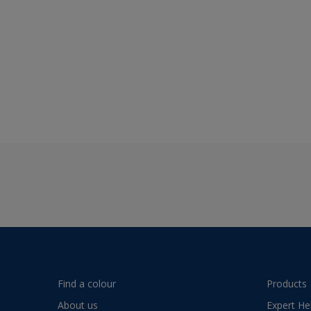
Find a colour
Products
About us
Expert He