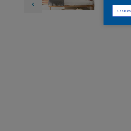
Cookies