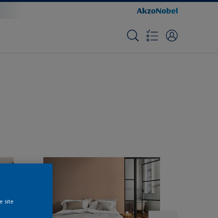
e site