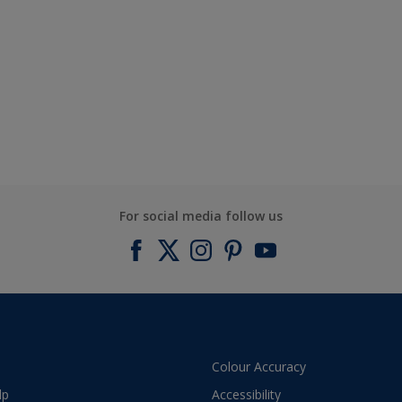
For social media follow us
Colour Accuracy
lp
Accessibility