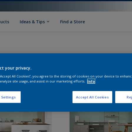
ducts
Ideas & Tips
Find a Store
ct your privacy.
 “Accept All Cookies”, you agree to the storing of cookies on your device to enhanc
analyze site usage, and assist in our marketing efforts.
Info
 Settings
Accept All Cookies
Rej