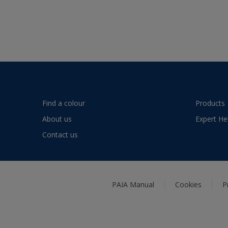
Find a colour
Products
About us
Expert He
Contact us
PAIA Manual
Cookies
P