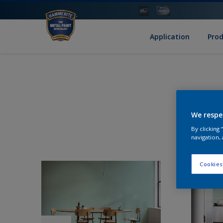
Application
Pro
We respe
By clicking
navigation, 
Cookies