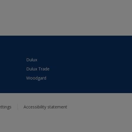
Dulux
Dulux Trade
Woodgard
ttings
Accessibility statement