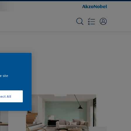
e site
ect All