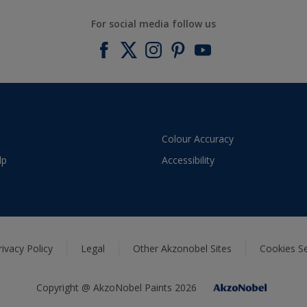
For social media follow us
Colour Accuracy
lp
Accessibility
rivacy Policy
Legal
Other Akzonobel Sites
Cookies Se
Copyright @ AkzoNobel Paints 2026