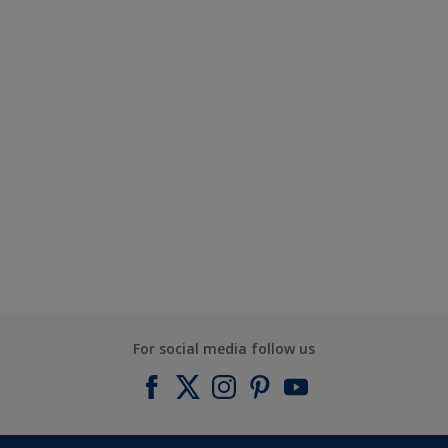
For social media follow us