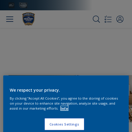
We respect your privacy.
By clicking “Accept All Cookies”, you agree to the storing of cookies
on your device to enhance site navigation, analyze site usage, and
assist in our marketing efforts.
Info
Cookies Settings