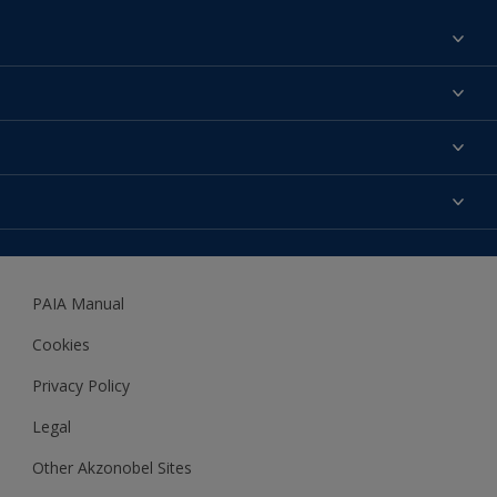
Find a colour
About us
Products
Contact us
Expert Help
Colour Accuracy
Accessibility
Dulux
Dulux Trade
PAIA Manual
Woodgard
Cookies
Privacy Policy
Legal
Other Akzonobel Sites