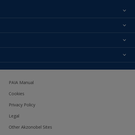
Find a colour
About us
Products
Contact us
Expert Help
Colour Accuracy
Accessibility
Dulux
Dulux Trade
PAIA Manual
Woodgard
Cookies
Privacy Policy
Legal
Other Akzonobel Sites