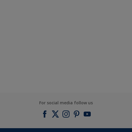
For social media follow us