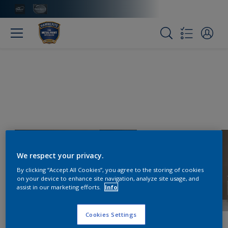
We respect your privacy.
By clicking “Accept All Cookies”, you agree to the storing of cookies
on your device to enhance site navigation, analyze site usage, and
assist in our marketing efforts.
Info
Cookies Settings