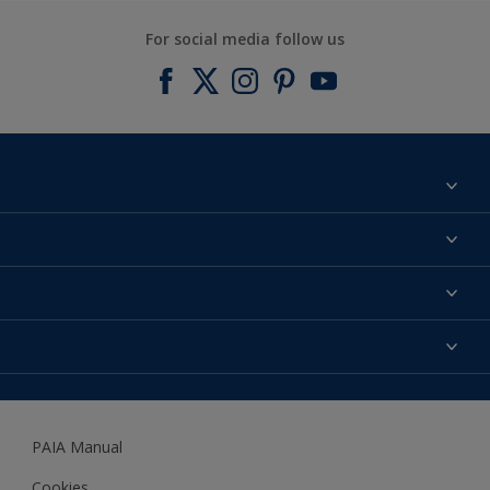
For social media follow us
Find a colour
About us
Products
Contact us
Expert Help
Colour Accuracy
Accessibility
Dulux
Dulux Trade
PAIA Manual
Woodgard
Cookies