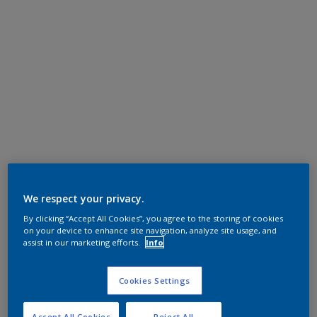
We respect your privacy.
By clicking “Accept All Cookies”, you agree to the storing of cookies
on your device to enhance site navigation, analyze site usage, and
assist in our marketing efforts.
Info
Cookies Settings
Accept All Cookies
Reject All