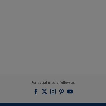
For social media follow us