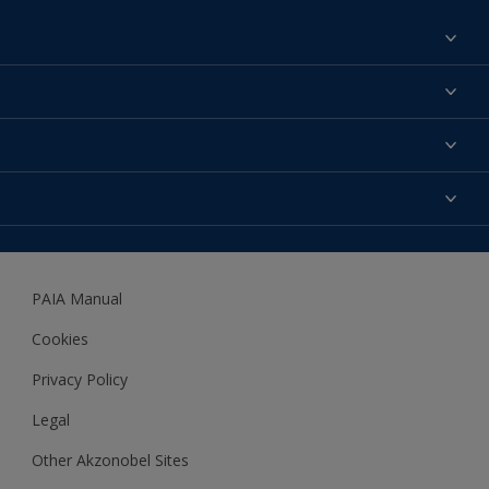
Find a colour
About us
Products
Contact us
Expert Help
Colour Accuracy
Accessibility
Dulux
Dulux Trade
PAIA Manual
Woodgard
Cookies
Privacy Policy
Legal
Other Akzonobel Sites