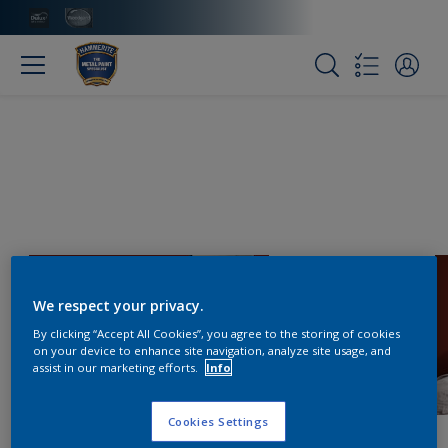
We respect your privacy.
By clicking “Accept All Cookies”, you agree to the storing of cookies
on your device to enhance site navigation, analyze site usage, and
assist in our marketing efforts.
Info
Cookies Settings