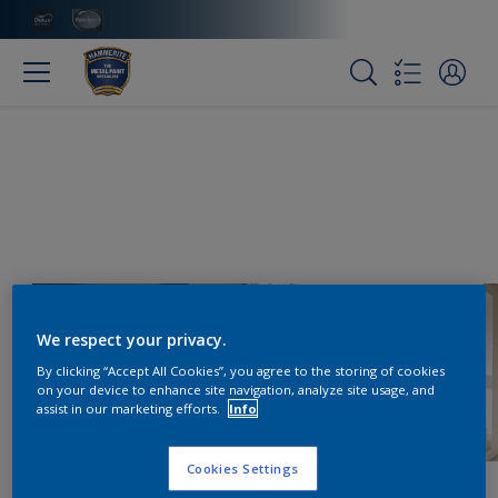
We respect your privacy.
By clicking “Accept All Cookies”, you agree to the storing of cookies
on your device to enhance site navigation, analyze site usage, and
assist in our marketing efforts.
Info
Cookies Settings