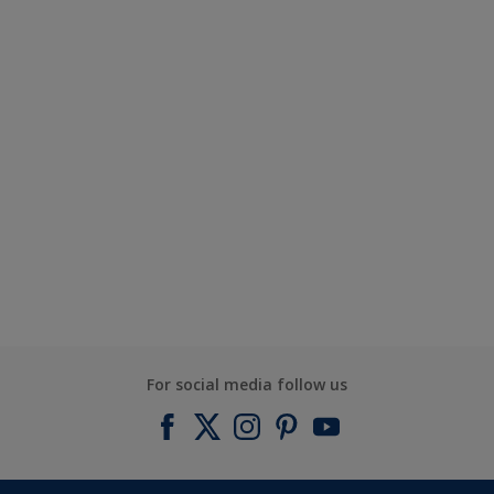
For social media follow us