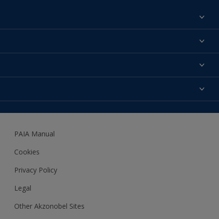
Find a colour
About us
Products
Contact us
Expert Help
Colour Accuracy
Accessibility
Dulux
Dulux Trade
PAIA Manual
Woodgard
Cookies
Privacy Policy
Legal
Other Akzonobel Sites