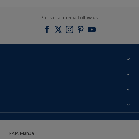
For social media follow us
Find a colour
About us
Products
Contact us
Expert Help
Colour Accuracy
Accessibility
Dulux
Dulux Trade
PAIA Manual
Woodgard