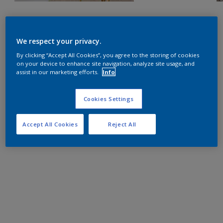
We respect your privacy.
By clicking “Accept All Cookies”, you agree to the storing of cookies
on your device to enhance site navigation, analyze site usage, and
assist in our marketing efforts.
Info
Cookies Settings
Accept All Cookies
Reject All