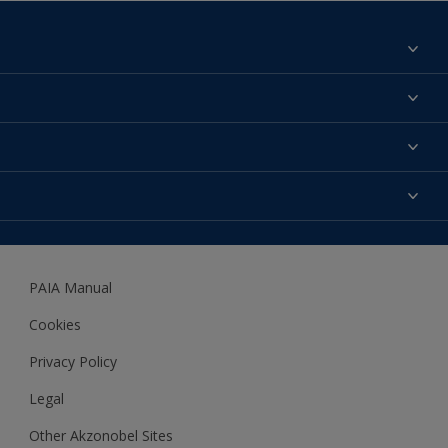
Find a colour
About us
Products
Contact us
Expert Help
Colour Accuracy
Accessibility
Dulux
Dulux Trade
PAIA Manual
Woodgard
Cookies
Privacy Policy
Legal
Other Akzonobel Sites