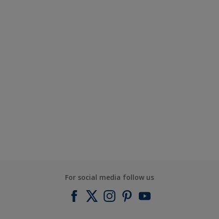
For social media follow us