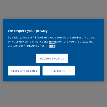
We respect your privacy.
By clicking “Accept All Cookies”, you agree to the storing of cookies
on your device to enhance site navigation, analyze site usage, and
assist in our marketing efforts.
Info
Cookies Settings
Accept All Cookies
Reject All