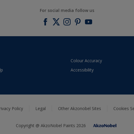
For social media follow us
Colour Accuracy
lp
Accessibility
rivacy Policy
Legal
Other Akzonobel Sites
Cookies Se
Copyright @ AkzoNobel Paints 2026