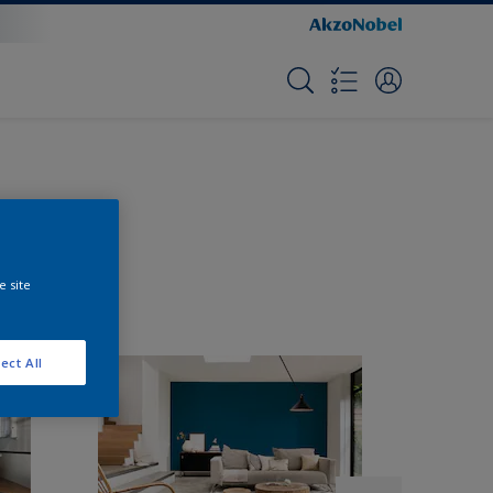
e site
ect All