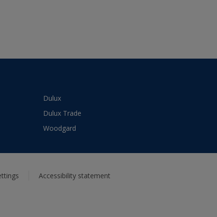
Dulux
Dulux Trade
Woodgard
ttings
Accessibility statement