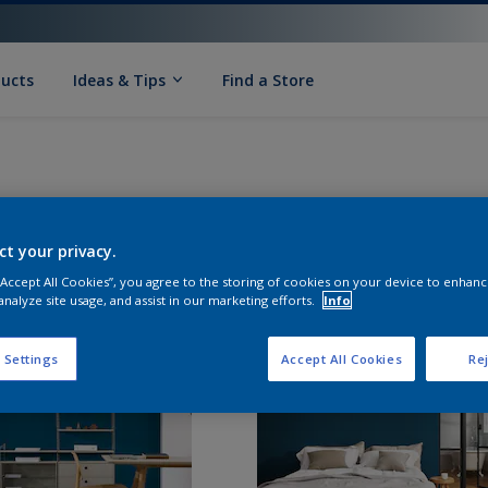
ducts
Ideas & Tips
Find a Store
ct your privacy.
 “Accept All Cookies”, you agree to the storing of cookies on your device to enhanc
analyze site usage, and assist in our marketing efforts.
Info
 Settings
Accept All Cookies
Rej