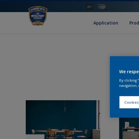
Application
Pro
We respe
By clicking
navigation, 
Cookies