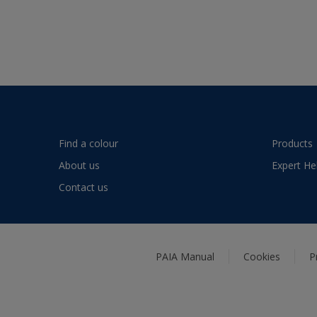
Find a colour
Products
About us
Expert He
Contact us
PAIA Manual
Cookies
P