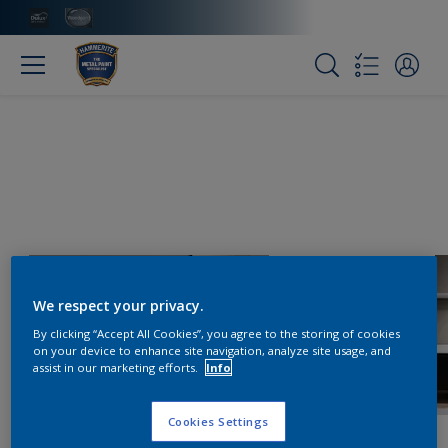
We respect your privacy.
By clicking “Accept All Cookies”, you agree to the storing of cookies
on your device to enhance site navigation, analyze site usage, and
assist in our marketing efforts.
Info
Cookies Settings