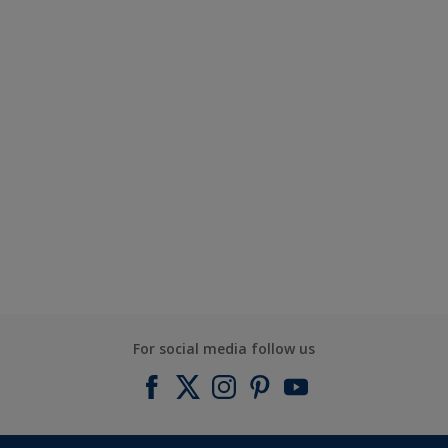
For social media follow us