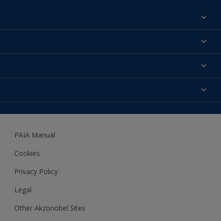
Find a colour
About us
Products
Contact us
Expert Help
Colour Accuracy
Accessibility
Dulux
Dulux Trade
PAIA Manual
Woodgard
Cookies
Privacy Policy
Legal
Other Akzonobel Sites