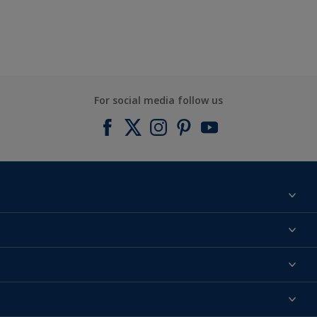
For social media follow us
Find a colour
About us
Products
Contact us
Expert Help
Colour Accuracy
Accessibility