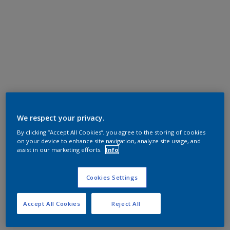
We respect your privacy.
By clicking “Accept All Cookies”, you agree to the storing of cookies
on your device to enhance site navigation, analyze site usage, and
assist in our marketing efforts.
Info
Cookies Settings
Accept All Cookies
Reject All