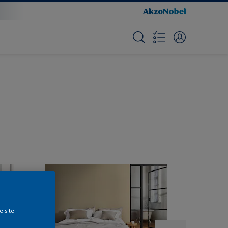
e site