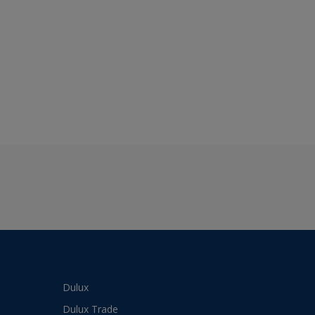
Dulux
Dulux Trade