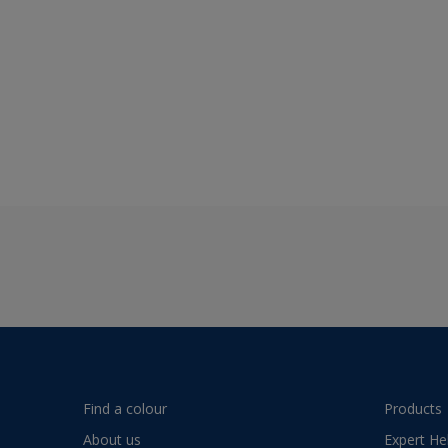
Find a colour
Products
About us
Expert He