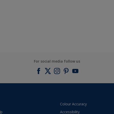
For social media follow us
Colour Accuracy
lp
Accessibility