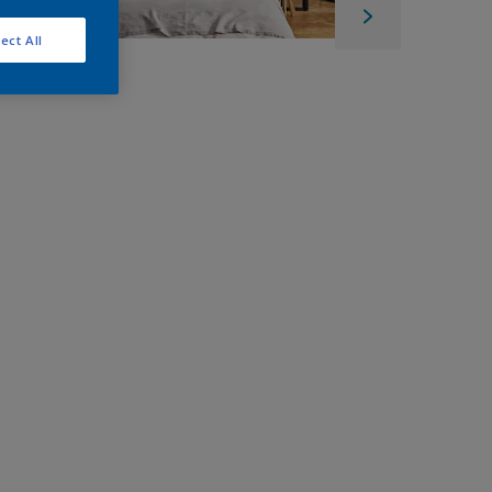
ect All