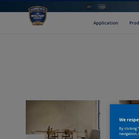
Application
Pro
We respe
By clicking
navigation, 