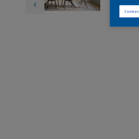
Cookies