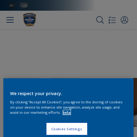
We respect your privacy.
By clicking “Accept All Cookies”, you agree to the storing of cookies
on your device to enhance site navigation, analyze site usage, and
assist in our marketing efforts.
Info
Cookies Settings