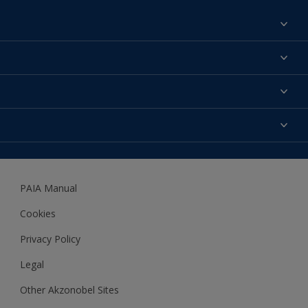
Find a colour
About us
Products
Contact us
Expert Help
Colour Accuracy
Accessibility
Dulux
Dulux Trade
PAIA Manual
Woodgard
Cookies
Privacy Policy
Legal
Other Akzonobel Sites