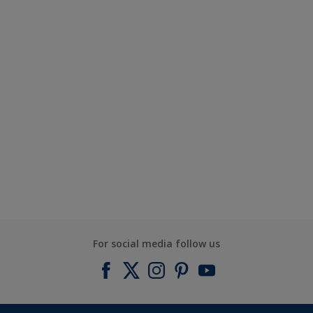
For social media follow us