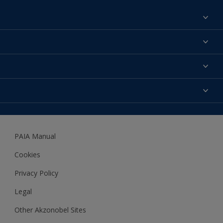
Find a colour
About us
Products
Contact us
Expert Help
Colour Accuracy
Accessibility
Dulux
Dulux Trade
PAIA Manual
Woodgard
Cookies
Privacy Policy
Legal
Other Akzonobel Sites