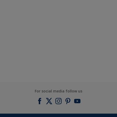
For social media follow us