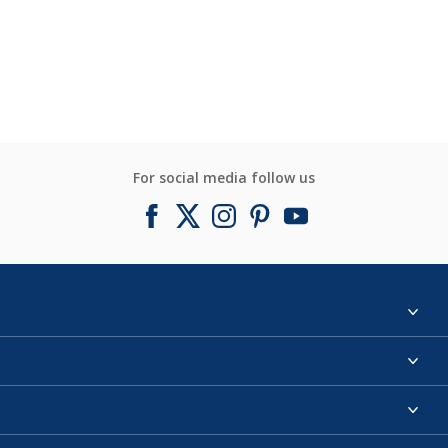
For social media follow us
Find a colour
About us
Products
Contact us
Expert Help