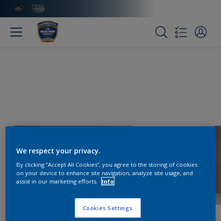
We respect your privacy.
By clicking “Accept All Cookies”, you agree to the storing of cookies
on your device to enhance site navigation, analyze site usage, and
assist in our marketing efforts.
Info
Cookies Settings