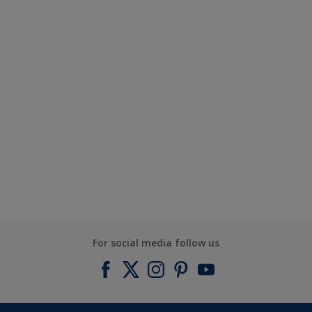
For social media follow us