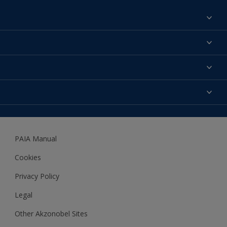
Find a colour
About us
Products
Contact us
Expert Help
Colour Accuracy
Accessibility
Dulux
Dulux Trade
PAIA Manual
Woodgard
Cookies
Privacy Policy
Legal
Other Akzonobel Sites