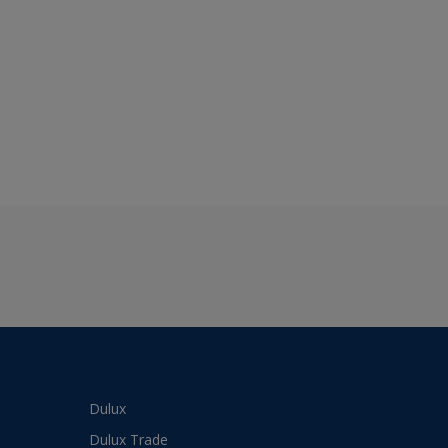
Dulux
Dulux Trade