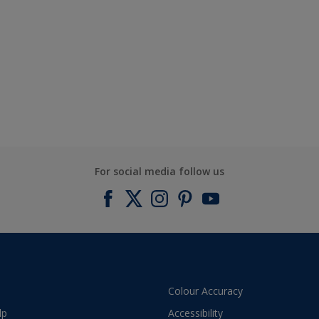
For social media follow us
Colour Accuracy
lp
Accessibility