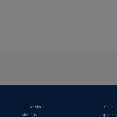
Find a colour
Products
About us
Expert He