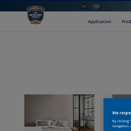
Application
Pro
We respe
By clicking
navigation, 