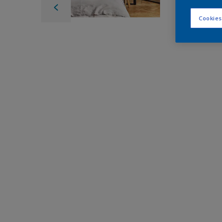
Cookies