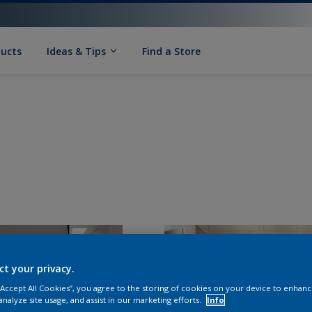
ducts
Ideas & Tips
Find a Store
ct your privacy.
 “Accept All Cookies”, you agree to the storing of cookies on your device to enhanc
analyze site usage, and assist in our marketing efforts.
Info