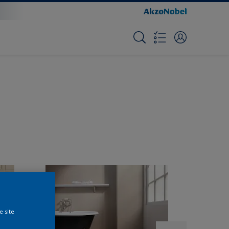
e site