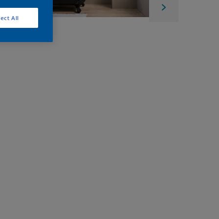
ect All