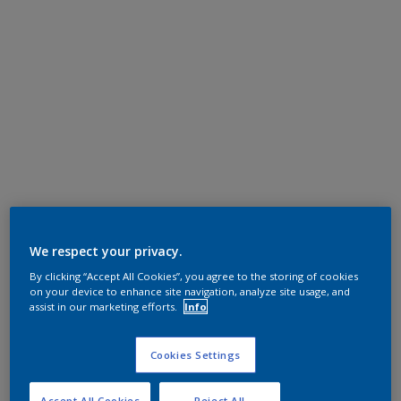
We respect your privacy.
By clicking “Accept All Cookies”, you agree to the storing of cookies
on your device to enhance site navigation, analyze site usage, and
assist in our marketing efforts.
Info
Cookies Settings
Accept All Cookies
Reject All