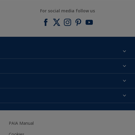
For social media follow us
Find a colour
About us
Products
Contact us
Expert Help
Colour Accuracy
Accessibility
Dulux
Dulux Trade
PAIA Manual
Woodgard
Cookies