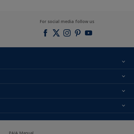
For social media follow us
Find a colour
About us
Products
Contact us
Expert Help
Colour Accuracy
Accessibility
Dulux
Dulux Trade
PAIA Manual