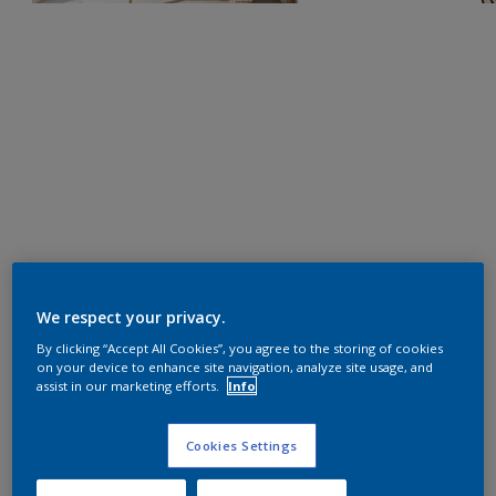
We respect your privacy.
By clicking “Accept All Cookies”, you agree to the storing of cookies
on your device to enhance site navigation, analyze site usage, and
assist in our marketing efforts.
Info
Cookies Settings