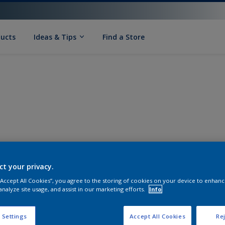
ducts
Ideas & Tips
Find a Store
ct your privacy.
 “Accept All Cookies”, you agree to the storing of cookies on your device to enhanc
analyze site usage, and assist in our marketing efforts.
Info
 Settings
Accept All Cookies
Rej