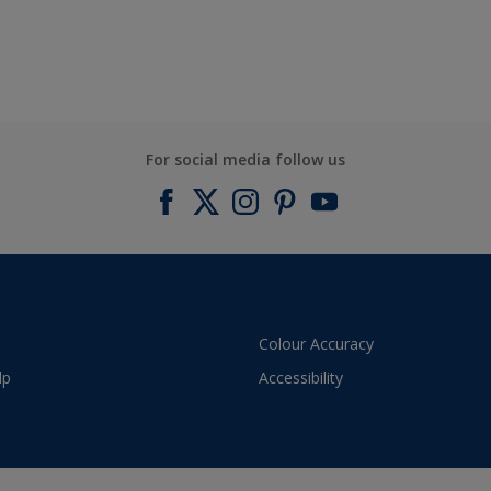
For social media follow us
Colour Accuracy
lp
Accessibility