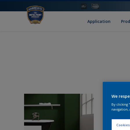
Application
Pro
We respe
By clicking
navigation, 
Cookies