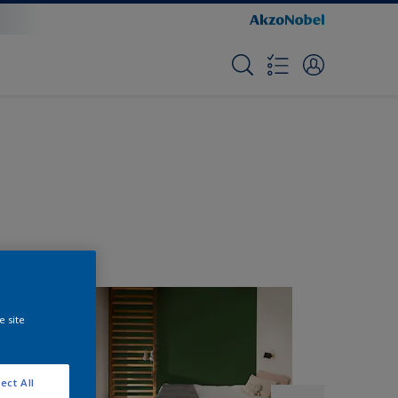
e site
ect All