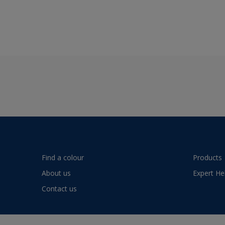
Find a colour
Products
About us
Expert He
Contact us