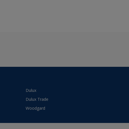
Dulux
Dulux Trade
Woodgard