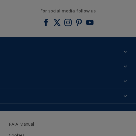
For social media follow us
Find a colour
About us
Products
Contact us
Expert Help
Colour Accuracy
Accessibility
Dulux
Dulux Trade
PAIA Manual
Woodgard
Cookies