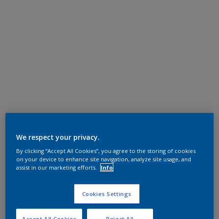
We respect your privacy.
By clicking “Accept All Cookies”, you agree to the storing of cookies
on your device to enhance site navigation, analyze site usage, and
assist in our marketing efforts.
Info
Cookies Settings
Accept All Cookies
Reject All