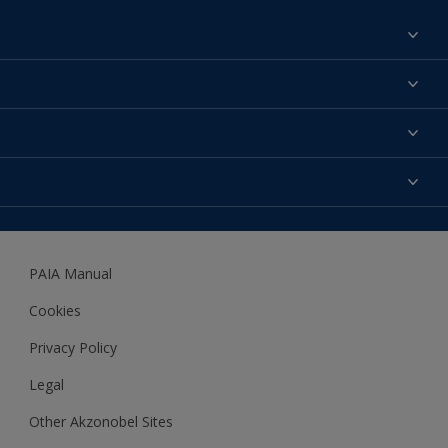
Find a colour
About us
Products
Contact us
Expert Help
Colour Accuracy
Accessibility
Dulux
Dulux Trade
PAIA Manual
Woodgard
Cookies
Privacy Policy
Legal
Other Akzonobel Sites