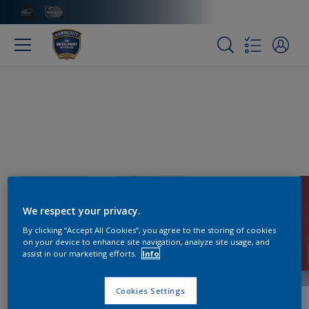
We respect your privacy.
By clicking “Accept All Cookies”, you agree to the storing of cookies
on your device to enhance site navigation, analyze site usage, and
assist in our marketing efforts.
Info
Cookies Settings