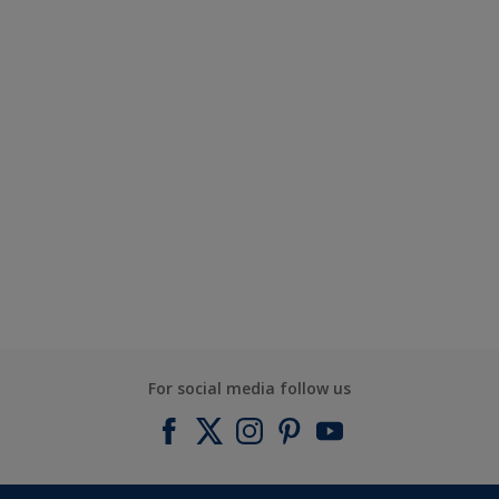
For social media follow us