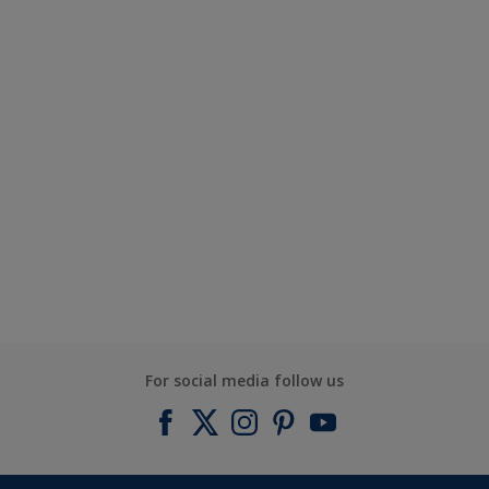
For social media follow us