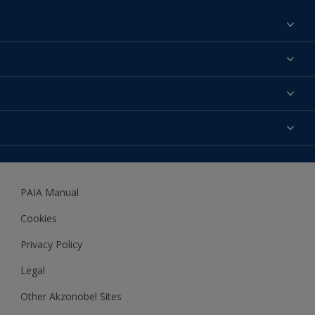
Find a colour
About us
Products
Contact us
Expert Help
Colour Accuracy
Accessibility
Dulux
Dulux Trade
PAIA Manual
Woodgard
Cookies
Privacy Policy
Legal
Other Akzonobel Sites