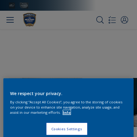
We respect your privacy.
By clicking “Accept All Cookies”, you agree to the storing of cookies
on your device to enhance site navigation, analyze site usage, and
assist in our marketing efforts.
Info
Cookies Settings