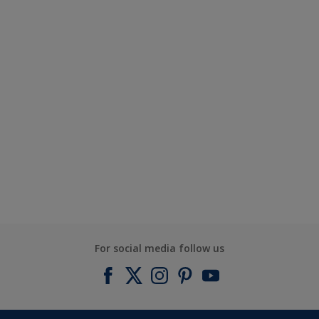
For social media follow us