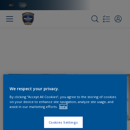
We respect your privacy.
By clicking “Accept All Cookies”, you agree to the storing of cookies
on your device to enhance site navigation, analyze site usage, and
assist in our marketing efforts.
Info
Cookies Settings