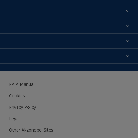
Find a colour
About us
Products
Contact us
Expert Help
Colour Accuracy
Accessibility
Dulux
Dulux Trade
PAIA Manual
Woodgard
Cookies
Privacy Policy
Legal
Other Akzonobel Sites