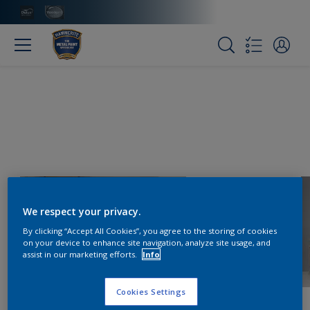
We respect your privacy.
By clicking “Accept All Cookies”, you agree to the storing of cookies
on your device to enhance site navigation, analyze site usage, and
assist in our marketing efforts.
Info
Cookies Settings