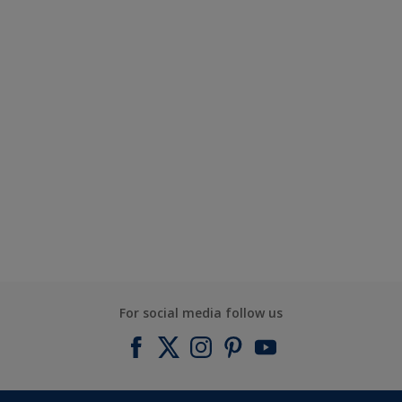
For social media follow us