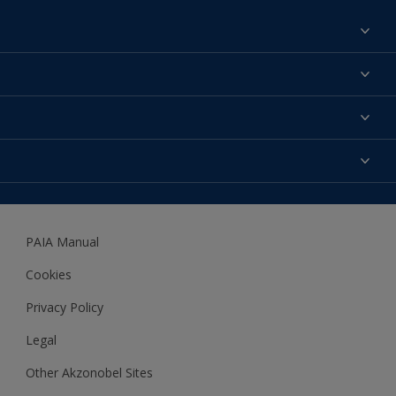
Find a colour
About us
Products
Contact us
Expert Help
Colour Accuracy
Accessibility
Dulux
Dulux Trade
PAIA Manual
Woodgard
Cookies
Privacy Policy
Legal
Other Akzonobel Sites