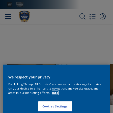
We respect your privacy.
By clicking “Accept All Cookies”, you agree to the storing of cookies
on your device to enhance site navigation, analyze site usage, and
assist in our marketing efforts.
Info
Cookies Settings