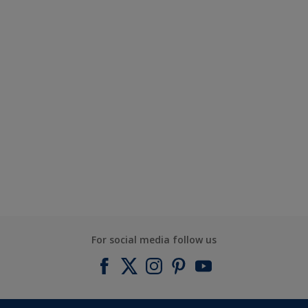
For social media follow us