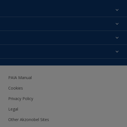
Find a colour
About us
Products
Contact us
Expert Help
Colour Accuracy
Accessibility
Dulux
Dulux Trade
PAIA Manual
Woodgard
Cookies
Privacy Policy
Legal
Other Akzonobel Sites