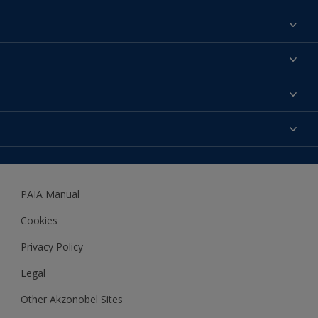
Find a colour
About us
Products
Contact us
Expert Help
Colour Accuracy
Accessibility
Dulux
Dulux Trade
PAIA Manual
Woodgard
Cookies
Privacy Policy
Legal
Other Akzonobel Sites