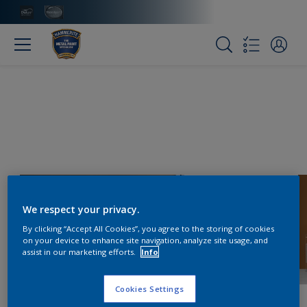
We respect your privacy.
By clicking “Accept All Cookies”, you agree to the storing of cookies
on your device to enhance site navigation, analyze site usage, and
assist in our marketing efforts.
Info
Cookies Settings