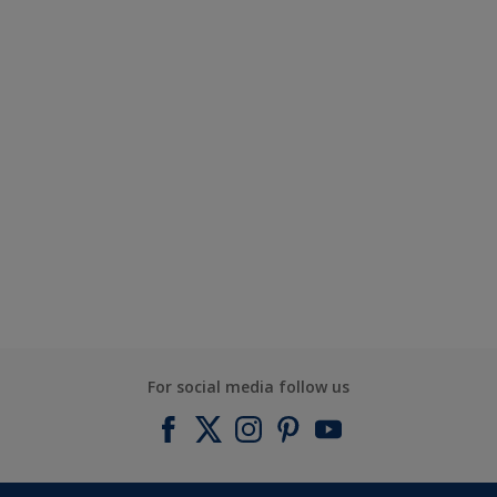
For social media follow us