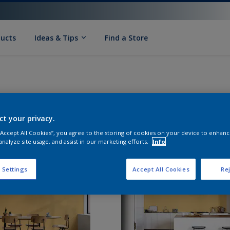
ducts
Ideas & Tips
Find a Store
ct your privacy.
 “Accept All Cookies”, you agree to the storing of cookies on your device to enhanc
analyze site usage, and assist in our marketing efforts.
Info
 Settings
Accept All Cookies
Rej