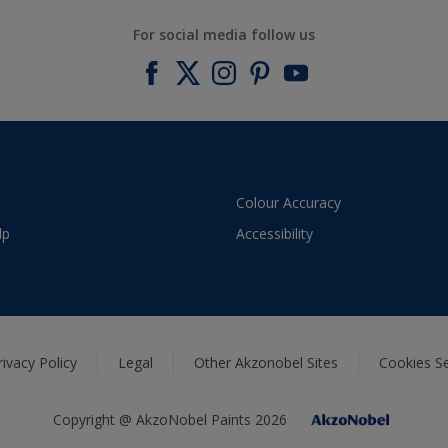
For social media follow us
Colour Accuracy
lp
Accessibility
rivacy Policy
Legal
Other Akzonobel Sites
Cookies Se
Copyright @ AkzoNobel Paints 2026