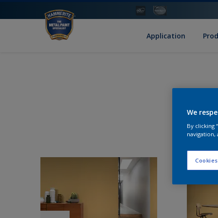
Application
Pro
We respe
By clicking
navigation, 
Cookies