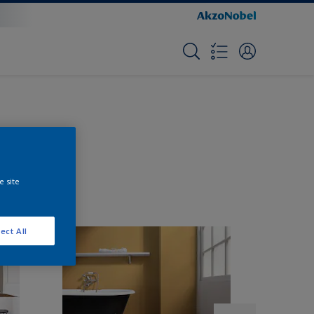
e site
ect All