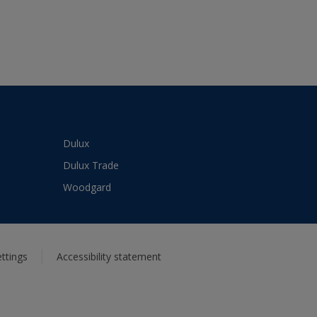
Dulux
Dulux Trade
Woodgard
ttings
Accessibility statement