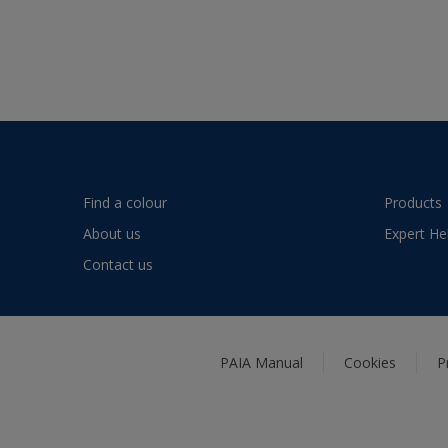
Find a colour
Products
About us
Expert He
Contact us
PAIA Manual
Cookies
P