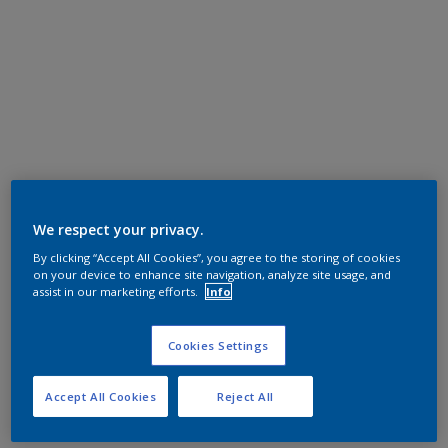
We respect your privacy.
By clicking “Accept All Cookies”, you agree to the storing of cookies
on your device to enhance site navigation, analyze site usage, and
assist in our marketing efforts.
Info
Cookies Settings
Accept All Cookies
Reject All