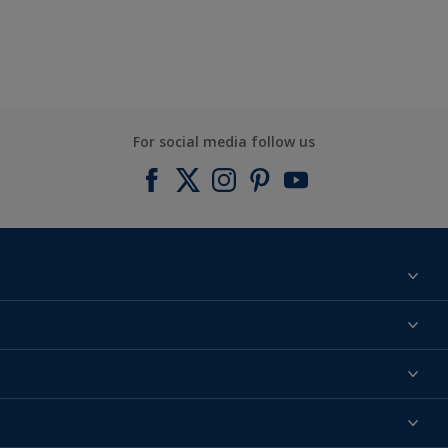
For social media follow us
Find a colour
About us
Products
Contact us
Expert Help
Colour Accuracy
Accessibility