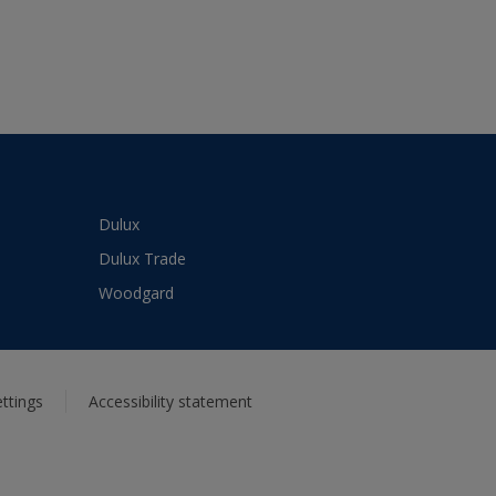
Dulux
Dulux Trade
Woodgard
ttings
Accessibility statement