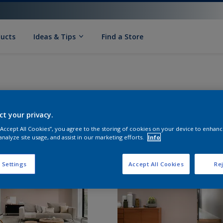
ducts
Ideas & Tips
Find a Store
ct your privacy.
 “Accept All Cookies”, you agree to the storing of cookies on your device to enhanc
analyze site usage, and assist in our marketing efforts.
Info
 Settings
Accept All Cookies
Rej