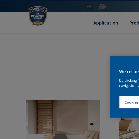
Application
Pro
We respe
By clicking
navigation, 
Cookies