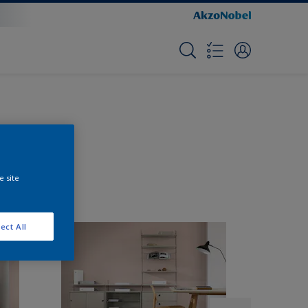
e site
ect All