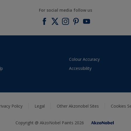
For social media follow us
Colour Accuracy
lp
Accessibility
rivacy Policy
Legal
Other Akzonobel Sites
Cookies Se
Copyright @ AkzoNobel Paints 2026