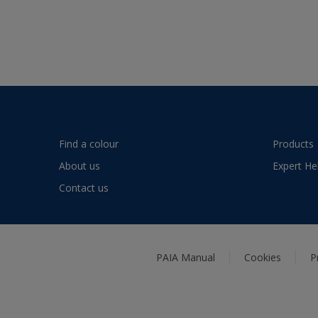
Find a colour
Products
About us
Expert He
Contact us
PAIA Manual
Cookies
P