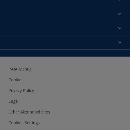
Find a colour
About us
Products
Contact us
Expert Help
Colour Accuracy
Accessibility
Dulux
Dulux Trade
PAIA Manual
Woodgard
Cookies
Privacy Policy
Legal
Other Akzonobel Sites
Cookies Settings