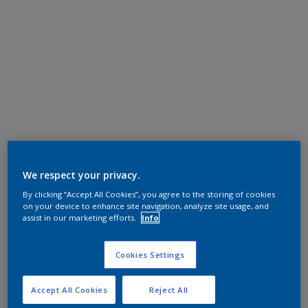
We respect your privacy.
By clicking “Accept All Cookies”, you agree to the storing of cookies
on your device to enhance site navigation, analyze site usage, and
assist in our marketing efforts.
Info
Cookies Settings
Accept All Cookies
Reject All