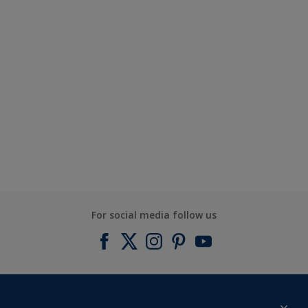
For social media follow us