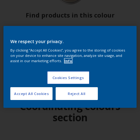
Find products in this colour
GO
We respect your privacy.
By clicking “Accept All Cookies”, you agree to the storing of cookies
on your device to enhance site navigation, analyze site usage, and
assist in our marketing efforts.
Info
Try out our app
Cookies Settings
Accept All Cookies
Reject All
Coordinating colours
section