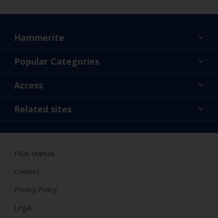
Hammerite
Find a colour
Popular Categories
About us
Products
Access
Contact us
Expert Help
Colour Accuracy
Related sites
Accessibility
Dulux
Dulux Trade
PAIA Manual
Woodgard
Cookies
Privacy Policy
Legal