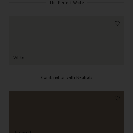
The Perfect White
White
Combination with Neutrals
Bushveld