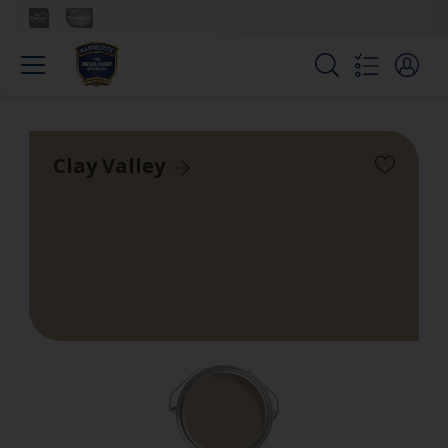
Clay Valley