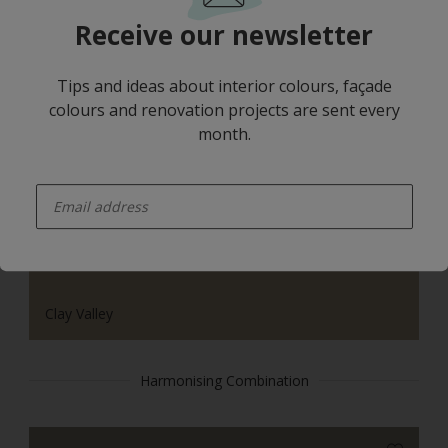
Receive our newsletter
Tips and ideas about interior colours, façade
colours and renovation projects are sent every
month.
Yellow Rose
enter-your-email
Clay Valley
Harmonising Combination