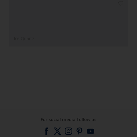
Ice Quartz
Clay Valley
For social media follow us