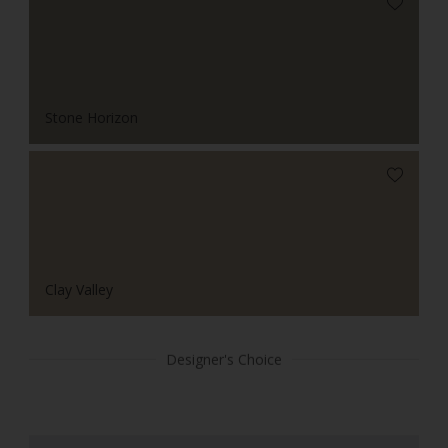
Stone Horizon
Clay Valley
Designer's Choice