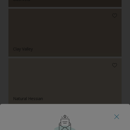
Clay Valley
Natural Hessian
Tonal Combinations