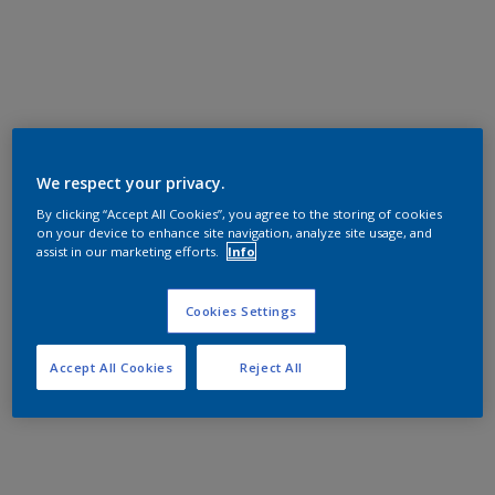
We respect your privacy.
By clicking “Accept All Cookies”, you agree to the storing of cookies
on your device to enhance site navigation, analyze site usage, and
assist in our marketing efforts.
Info
Cookies Settings
Accept All Cookies
Reject All