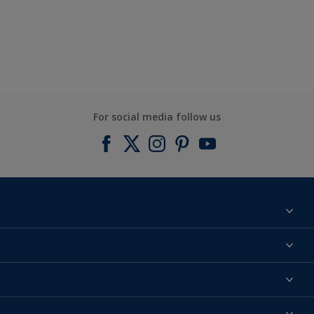
For social media follow us
Find a colour
About us
Products
Contact us
Expert Help
Colour Accuracy