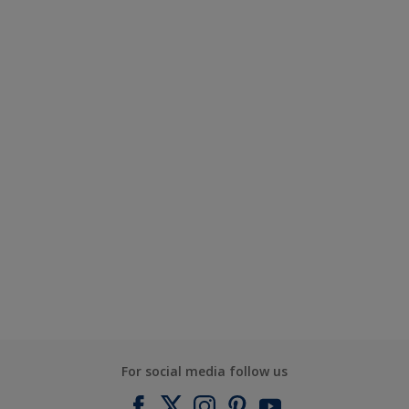
For social media follow us