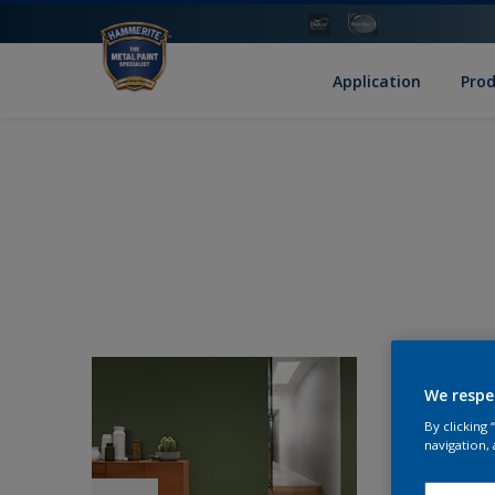
Application
Pro
We respe
By clicking
navigation, 