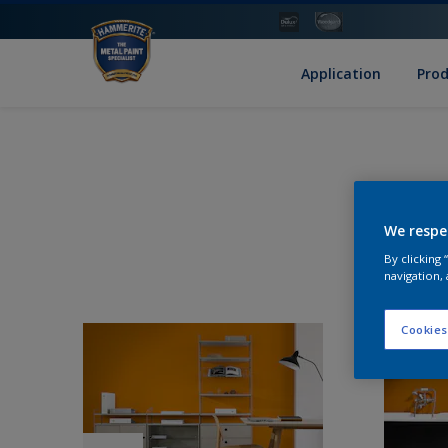
Application
Pro
We respe
By clicking
navigation, 
Cookies