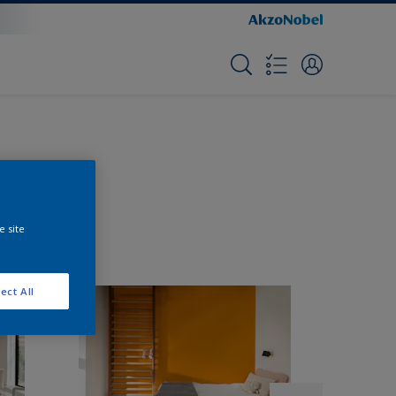
e site
ect All