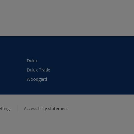
Dulux
Dulux Trade
Woodgard
ttings
Accessibility statement