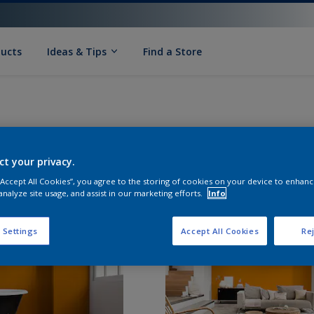
ducts
Ideas & Tips
Find a Store
ct your privacy.
 “Accept All Cookies”, you agree to the storing of cookies on your device to enhanc
analyze site usage, and assist in our marketing efforts.
Info
 Settings
Accept All Cookies
Rej