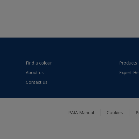
Find a colour
Products
About us
Expert He
Contact us
PAIA Manual
Cookies
P