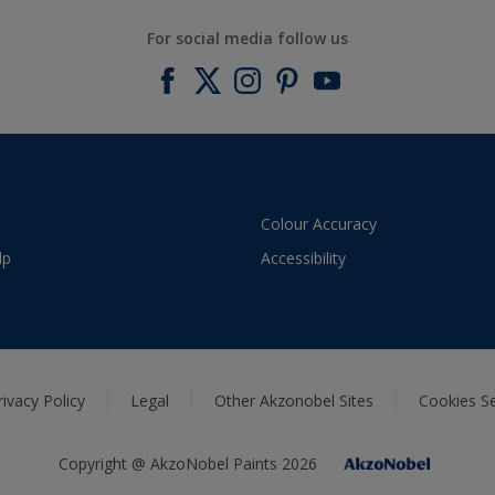
For social media follow us
Colour Accuracy
lp
Accessibility
rivacy Policy
Legal
Other Akzonobel Sites
Cookies Se
Copyright @ AkzoNobel Paints 2026