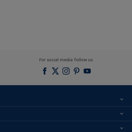
For social media follow us
Find a colour
About us
Products
Contact us