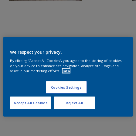
We respect your privacy.
By clicking “Accept All Cookies”, you agree to the storing of cookies
on your device to enhance site navigation, analyze site usage, and
assist in our marketing efforts.
Info
Cookies Settings
Accept All Cookies
Reject All