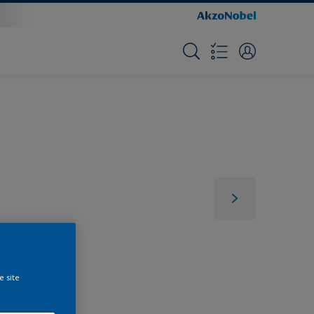
e site