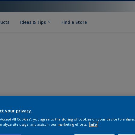
ducts
Ideas & Tips
Find a Store
ct your privacy.
 “Accept All Cookies”, you agree to the storing of cookies on your device to enhanc
analyze site usage, and assist in our marketing efforts.
Info