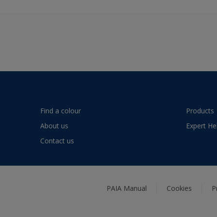
Find a colour
Products
About us
Expert He
Contact us
PAIA Manual
Cookies
P