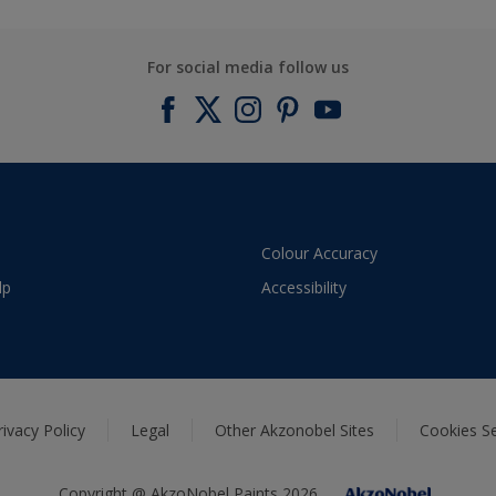
For social media follow us
Colour Accuracy
lp
Accessibility
rivacy Policy
Legal
Other Akzonobel Sites
Cookies Se
Copyright @ AkzoNobel Paints 2026