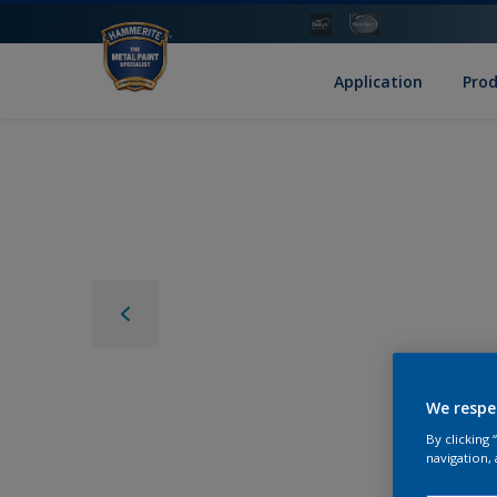
Application
Pro
We respe
By clicking
navigation, 