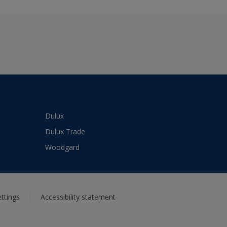
Dulux
Dulux Trade
Woodgard
ttings
Accessibility statement