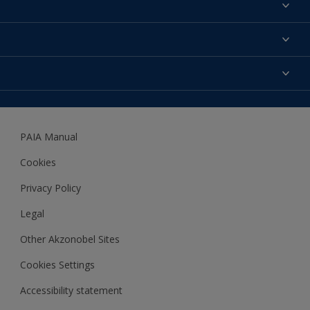
About us
Products
Contact us
Expert Help
Colour Accuracy
Accessibility
Dulux
Dulux Trade
PAIA Manual
Woodgard
Cookies
Privacy Policy
Legal
Other Akzonobel Sites
Cookies Settings
Accessibility statement