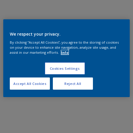
We respect your privacy.
By clicking “Accept All Cookies”, you agree to the storing of cookies
on your device to enhance site navigation, analyze site usage, and
assist in our marketing efforts.
Info
Cookies Settings
Accept All Cookies
Reject All