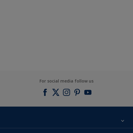
For social media follow us
Find a colour