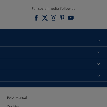
For social media follow us
Find a colour
About us
Products
Contact us
Expert Help
Colour Accuracy
Accessibility
Dulux
Dulux Trade
PAIA Manual
Woodgard
Cookies