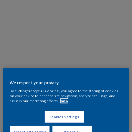
We respect your privacy.
By clicking “Accept All Cookies”, you agree to the storing of cookies
on your device to enhance site navigation, analyze site usage, and
assist in our marketing efforts.
Info
Cookies Settings
Accept All Cookies
Reject All