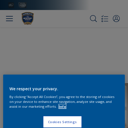
We respect your privacy.
By clicking “Accept All Cookies”, you agree to the storing of cookies
on your device to enhance site navigation, analyze site usage, and
assist in our marketing efforts.
Info
Cookies Settings