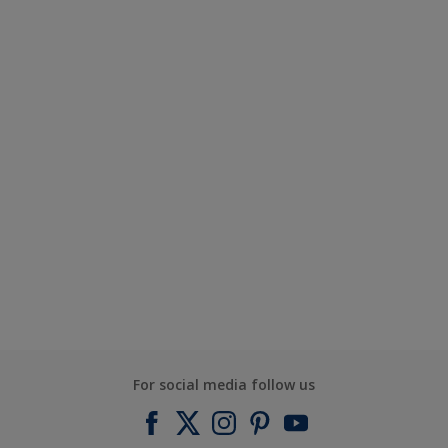
For social media follow us