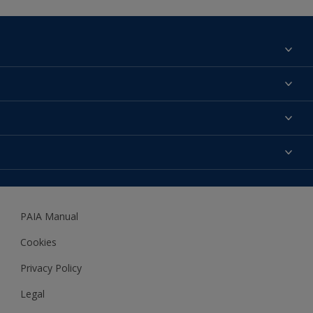
Find a colour
About us
Products
Contact us
Expert Help
Colour Accuracy
Accessibility
Dulux
Dulux Trade
PAIA Manual
Woodgard
Cookies
Privacy Policy
Legal